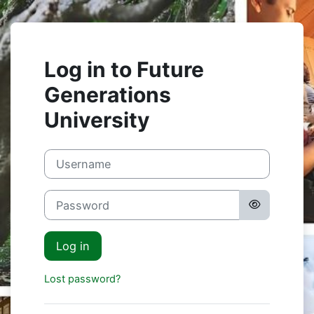
Skip to main content
Log in to Future
Generations
University
Username
Password
Log in
Lost password?