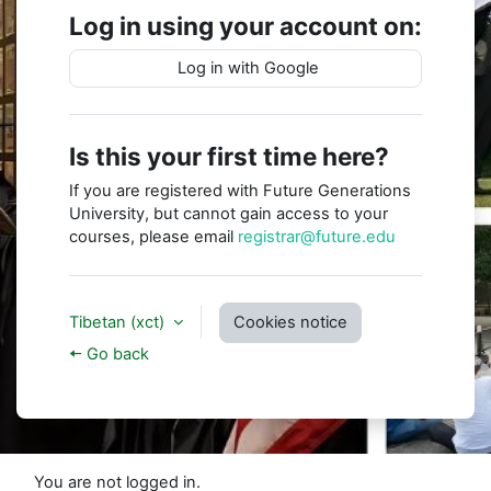
Log in using your account on:
Log in with Google
Is this your first time here?
If you are registered with Future Generations
University, but cannot gain access to your
courses, please email
registrar@future.edu
Tibetan ‎(xct)‎
Cookies notice
🠤 Go back
You are not logged in.