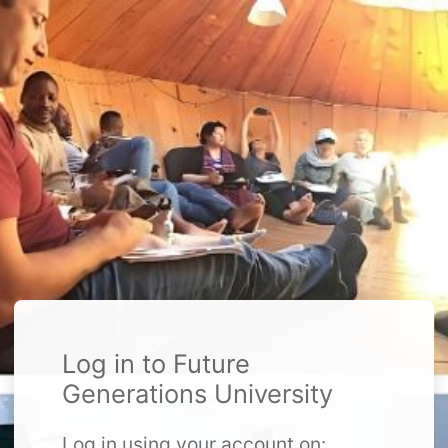
Log in to Future
Generations University
Log in using your account on: