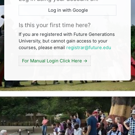
Log in with Google
Is this your first time here?
If you are registered with Future Generations
University, but cannot gain access to your
courses, please email
registrar@future.edu
For Manual Login Click Here →