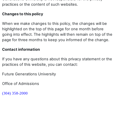
practices or the content of such websites.
Changes to this policy
When we make changes to this policy, the changes will be
highlighted on the top of this page for one month before
going into effect. The highlights will then remain on top of the
page for three months to keep you informed of the change.
Contact information
If you have any questions about this privacy statement or the
practices of this website, you can contact:
Future Generations University
Office of Admissions
(304) 358-2000