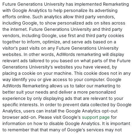
Future Generations University has implemented Remarketing
with Google Analytics to help personalize its advertising
efforts online. Such analytics allow third party vendors,
including Google, to show personalized ads on sites across
the internet. Future Generations University and third party
vendors, including Google, use first and third party cookies
together to inform, optimize, and serve ads based on a
visitor's past visits on any Future Generations University
websites. In other words, AdWords remarketing will display
relevant ads tailored to you based on what parts of the Future
Generations University's websites you have viewed, by
placing a cookie on your machine. This cookie does not in any
way identify you or give access to your computer. Google
AdWords Remarketing allows us to tailor our marketing to
better suit your needs and deliver a more personalized
experience by only displaying ads that are relevant to your
specific interests. In order to prevent data collected by Google
Analytics, users can install the Google Analytics opt-out
browser add-on. Please visit Google's
support page
for
information on how to disable Google Analytics. It is important
to remember that that many of Google's services may not