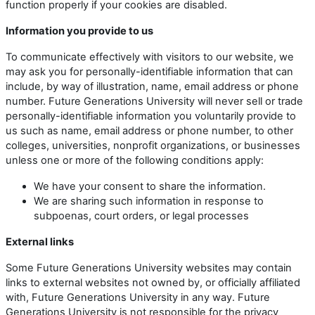
function properly if your cookies are disabled.
Information you provide to us
To communicate effectively with visitors to our website, we
may ask you for personally-identifiable information that can
include, by way of illustration, name, email address or phone
number. Future Generations University will never sell or trade
personally-identifiable information you voluntarily provide to
us such as name, email address or phone number, to other
colleges, universities, nonprofit organizations, or businesses
unless one or more of the following conditions apply:
We have your consent to share the information.
We are sharing such information in response to
subpoenas, court orders, or legal processes
External links
Some Future Generations University websites may contain
links to external websites not owned by, or officially affiliated
with, Future Generations University in any way. Future
Generations University is not responsible for the privacy