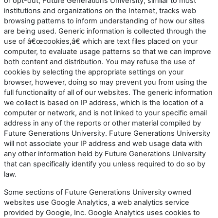
or opt-out, Future Generations University, similar to most
institutions and organizations on the Internet, tracks web
browsing patterns to inform understanding of how our sites
are being used. Generic information is collected through the
use of â€œcookies,â€ which are text files placed on your
computer, to evaluate usage patterns so that we can improve
both content and distribution. You may refuse the use of
cookies by selecting the appropriate settings on your
browser, however, doing so may prevent you from using the
full functionality of all of our websites. The generic information
we collect is based on IP address, which is the location of a
computer or network, and is not linked to your specific email
address in any of the reports or other material compiled by
Future Generations University. Future Generations University
will not associate your IP address and web usage data with
any other information held by Future Generations University
that can specifically identify you unless required to do so by
law.
Some sections of Future Generations University owned
websites use Google Analytics, a web analytics service
provided by Google, Inc. Google Analytics uses cookies to