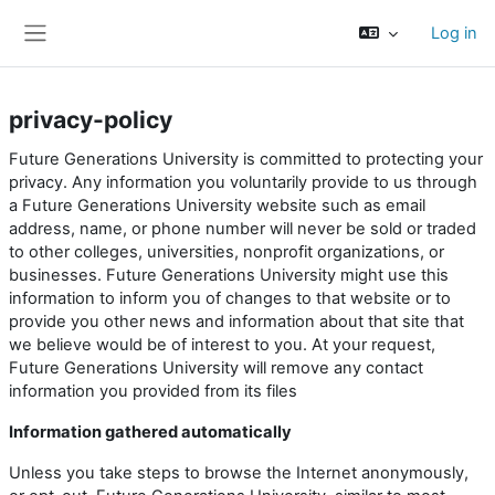
Skip to main content
Log in
Side panel
privacy-policy
Future Generations University is committed to protecting your
privacy. Any information you voluntarily provide to us through
a Future Generations University website such as email
address, name, or phone number will never be sold or traded
to other colleges, universities, nonprofit organizations, or
businesses. Future Generations University might use this
information to inform you of changes to that website or to
provide you other news and information about that site that
we believe would be of interest to you. At your request,
Future Generations University will remove any contact
information you provided from its files
Information gathered automatically
Unless you take steps to browse the Internet anonymously,