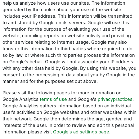
help us analyze how users use our sites. The information
generated by the cookie about your use of the website
includes your IP address. This information will be transmitted
to and stored by Google on its servers. Google will use this
information for the purpose of evaluating your use of the
website, compiling reports on website activity and providing
other services relating to Internet usage. Google may also
transfer this information to third parties where required to do
so by law, or where such third parties process the information
on Google's behalf. Google will not associate your IP address
with any other data held by Google. By using this website, you
consent to the processing of data about you by Google in the
manner and for the purposes set out above.
Please visit the following pages for more information on
Google Analytics
terms of use
and Google's
privacypractices
.
Google Analytics gathers information based on an individual
user's activities on Google websites and other websites within
their network. Google then determines the age, gender, and
interests of the user. In order to review and edit this personal
information please visit
Google's ad settings page.